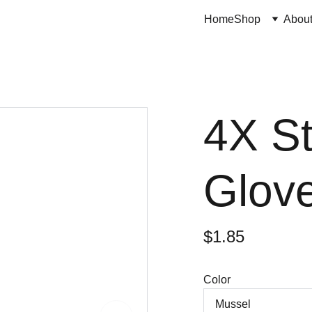
Home
Shop
Abou
4X S
Glove
$1.85
Color