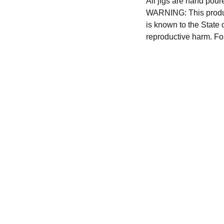
All jigs are hand pour
WARNING: This produc
is known to the State 
reproductive harm. Fo
CONTACT US
hursttacklesupply@gmail.com