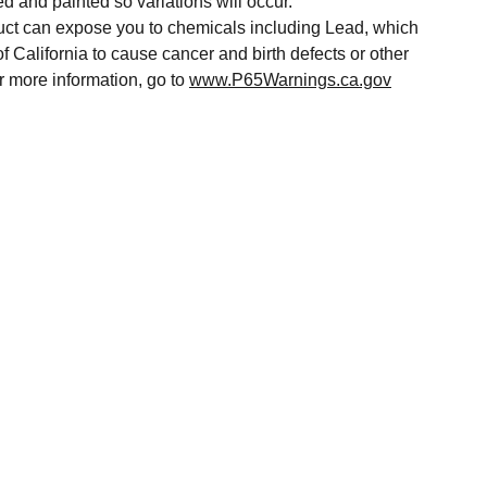
ed and painted so variations will occur.
t can expose you to chemicals including Lead, which
of California to cause cancer and birth defects or other
r more information, go to
www.P65Warnings.ca.gov