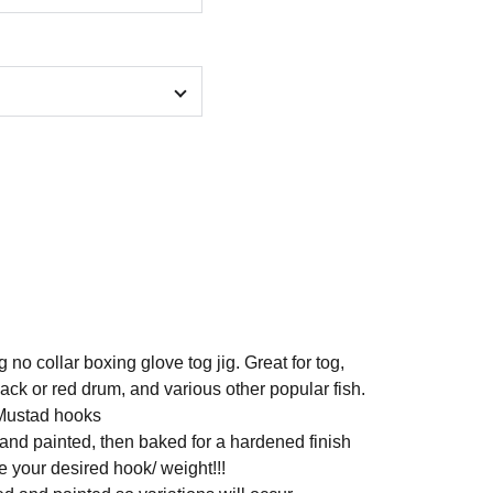
 no collar boxing glove tog jig. Great for tog,
ck or red drum, and various other popular fish.
Mustad hooks
 and painted, then baked for a hardened finish
 your desired hook/ weight!!!