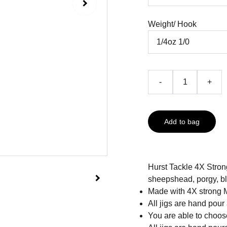
Weight/ Hook
-
+
Add to bag
Hurst Tackle 4X Strong
sheepshead, porgy, bla
Made with 4X strong 
All jigs are hand pour
You are able to choose