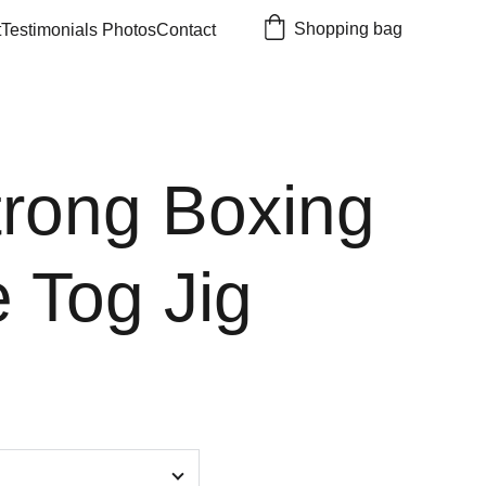
Shopping bag
t
Testimonials 
Photos
Contact
trong Boxing
 Tog Jig