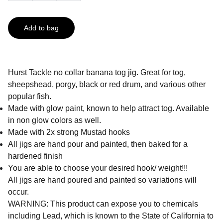
Add to bag
Hurst Tackle no collar banana tog jig. Great for tog,
sheepshead, porgy, black or red drum, and various other
popular fish.
Made with glow paint, known to help attract tog. Available
in non glow colors as well.
Made with 2x strong Mustad hooks
All jigs are hand pour and painted, then baked for a
hardened finish
You are able to choose your desired hook/ weight!!!
All jigs are hand poured and painted so variations will
occur.
WARNING: This product can expose you to chemicals
including Lead, which is known to the State of California to