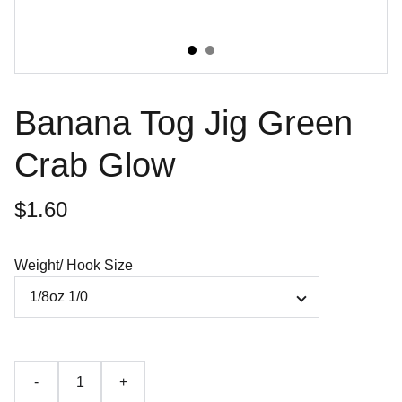
Banana Tog Jig Green
Crab Glow
$1.60
Weight/ Hook Size
-
+