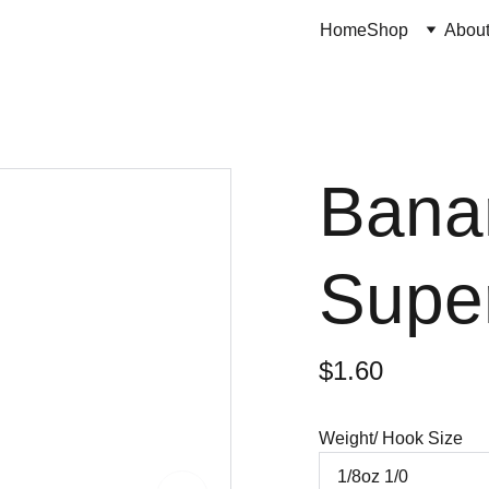
Home
Shop
Abou
Bana
Supe
$1.60
Weight/ Hook Size