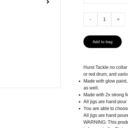
-
+
Add to bag
Hurst Tackle no collar
or red drum, and vario
Made with glow paint, 
as well.
Made with 2x strong 
All jigs are hand pour
You are able to choose
All jigs are hand pour
WARNING: This produc