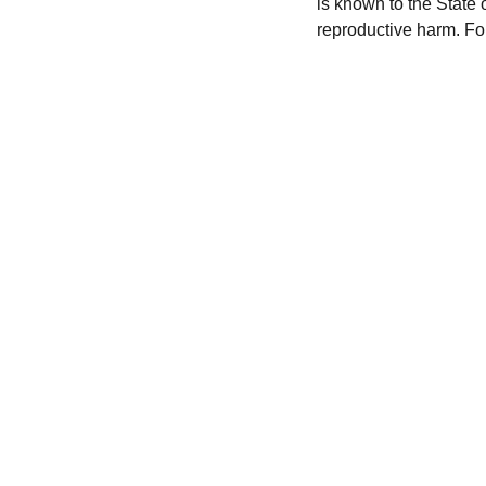
is known to the State 
reproductive harm. Fo
CONTACT US
hursttacklesupply@gmail.com
(856) 
449-6581