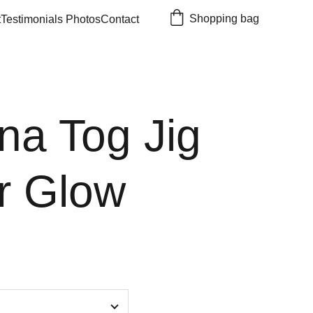
Shopping bag
t
Testimonials 
Photos
Contact
na Tog Jig
r Glow