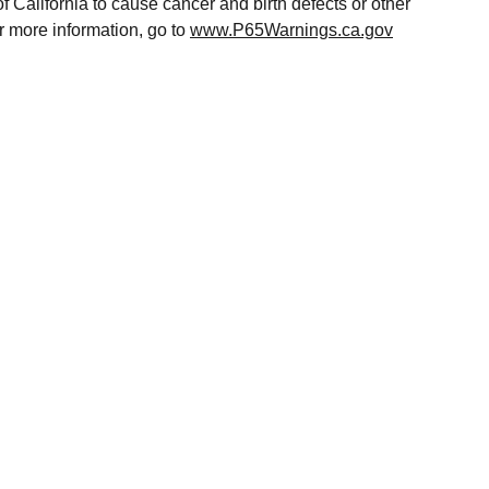
of California to cause cancer and birth defects or other
r more information, go to
www.P65Warnings.ca.gov