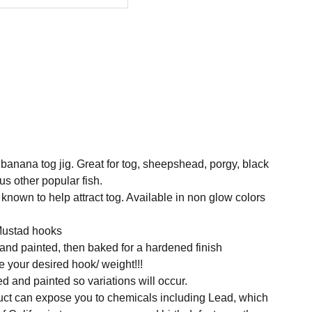
 banana tog jig. Great for tog, sheepshead, porgy, black
us other popular fish.
known to help attract tog. Available in non glow colors
Mustad hooks
 and painted, then baked for a hardened finish
 your desired hook/ weight!!!
ed and painted so variations will occur.
t can expose you to chemicals including Lead, which