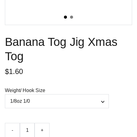
Banana Tog Jig Xmas
Tog
$1.60
Weight/ Hook Size
-
+