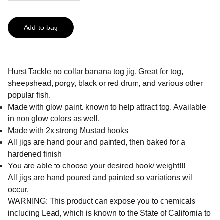
Add to bag
Hurst Tackle no collar banana tog jig. Great for tog,
sheepshead, porgy, black or red drum, and various other
popular fish.
Made with glow paint, known to help attract tog. Available
in non glow colors as well.
Made with 2x strong Mustad hooks
All jigs are hand pour and painted, then baked for a
hardened finish
You are able to choose your desired hook/ weight!!!
All jigs are hand poured and painted so variations will
occur.
WARNING: This product can expose you to chemicals
including Lead, which is known to the State of California to