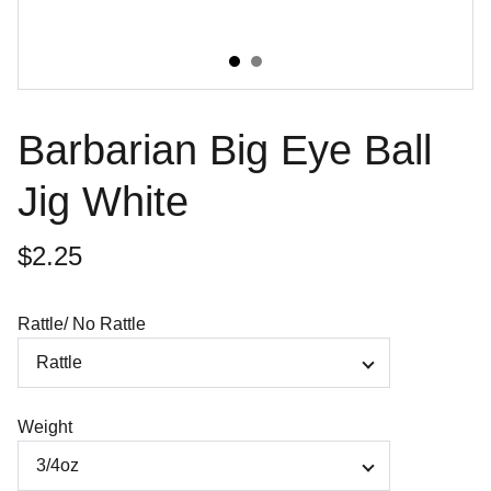
Barbarian Big Eye Ball
Jig White
$2.25
Rattle/ No Rattle
Weight