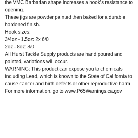
the VMC Barbarian shape increases a hook’s resistance to
opening.
These jigs are powder painted then baked for a durable,
hardened finish.
Hook sizes:
3/4oz - 1.5oz: 2x 6/0
2oz - 8oz: 8/0
All Hurst Tackle Supply products are hand poured and
painted, variations will occur.
WARNING: This product can expose you to chemicals
including Lead, which is known to the State of California to
cause cancer and birth defects or other reproductive harm.
For more information, go to
www.P65Warnings.ca.gov