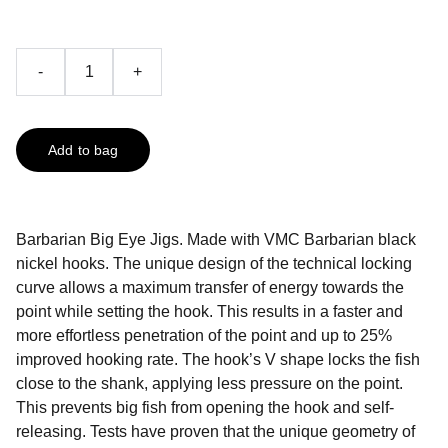
-
+
Add to bag
Barbarian Big Eye Jigs. Made with VMC Barbarian black
nickel hooks. The unique design of the technical locking
curve allows a maximum transfer of energy towards the
point while setting the hook. This results in a faster and
more effortless penetration of the point and up to 25%
improved hooking rate. The hook’s V shape locks the fish
close to the shank, applying less pressure on the point.
This prevents big fish from opening the hook and self-
releasing. Tests have proven that the unique geometry of