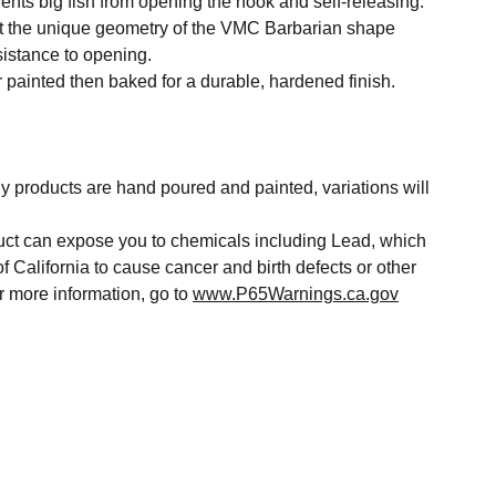
vents big fish from opening the hook and self-releasing.
at the unique geometry of the VMC Barbarian shape
sistance to opening.
 painted then baked for a durable, hardened finish.
y products are hand poured and painted, variations will
t can expose you to chemicals including Lead, which
of California to cause cancer and birth defects or other
r more information, go to
www.P65Warnings.ca.gov