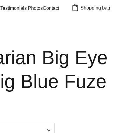
Shopping bag
t
Testimonials 
Photos
Contact
rian Big Eye
Jig Blue Fuze