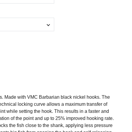
gs. Made with VMC Barbarian black nickel hooks. The
technical locking curve allows a maximum transfer of
nt while setting the hook. This results in a faster and
ation of the point and up to 25% improved hooking rate.
ks the fish close to the shank, applying less pressure