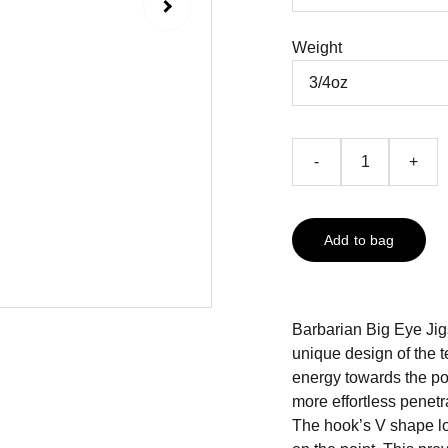
Weight
-
+
Add to bag
Barbarian Big Eye Ji
unique design of the 
energy towards the poi
more effortless penetr
The hook’s V shape loc