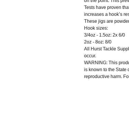
on the point. This pre
Tests have proven th
increases a hook’s re
These jigs are powder
Hook sizes:
3/4oz - 1.5oz: 2x 6/0
2oz - 8oz: 8/0
All Hurst Tackle Suppl
occur.
WARNING: This produc
is known to the State 
reproductive harm. Fo