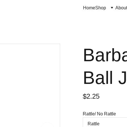
Home
Shop
Abou
Barba
Ball 
$2.25
Rattle/ No Rattle