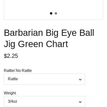
Barbarian Big Eye Ball
Jig Green Chart
$2.25
Rattle/ No Rattle
Weight