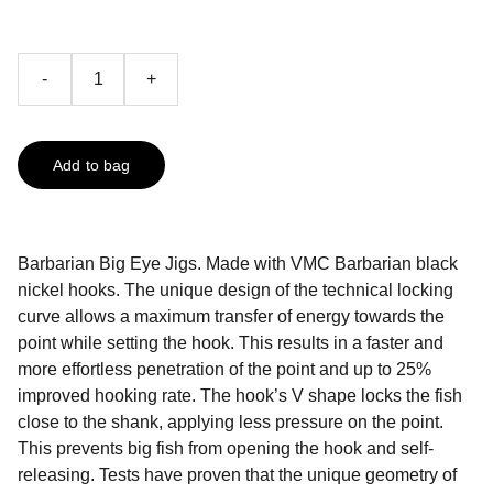
-
+
Add to bag
Barbarian Big Eye Jigs. Made with VMC Barbarian black
nickel hooks. The unique design of the technical locking
curve allows a maximum transfer of energy towards the
point while setting the hook. This results in a faster and
more effortless penetration of the point and up to 25%
improved hooking rate. The hook’s V shape locks the fish
close to the shank, applying less pressure on the point.
This prevents big fish from opening the hook and self-
releasing. Tests have proven that the unique geometry of