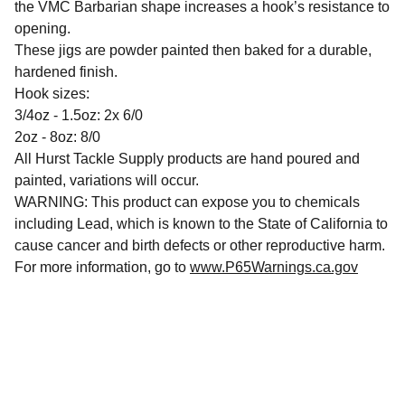
the VMC Barbarian shape increases a hook’s resistance to
opening.
These jigs are powder painted then baked for a durable,
hardened finish.
Hook sizes:
3/4oz - 1.5oz: 2x 6/0
2oz - 8oz: 8/0
All Hurst Tackle Supply products are hand poured and
painted, variations will occur.
WARNING: This product can expose you to chemicals
including Lead, which is known to the State of California to
cause cancer and birth defects or other reproductive harm.
For more information, go to
www.P65Warnings.ca.gov