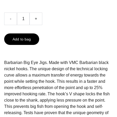
-
+
Add to bag
Barbarian Big Eye Jigs. Made with VMC Barbarian black
nickel hooks. The unique design of the technical locking
curve allows a maximum transfer of energy towards the
point while setting the hook. This results in a faster and
more effortless penetration of the point and up to 25%
improved hooking rate. The hook’s V shape locks the fish
close to the shank, applying less pressure on the point.
This prevents big fish from opening the hook and self-
releasing. Tests have proven that the unique geometry of