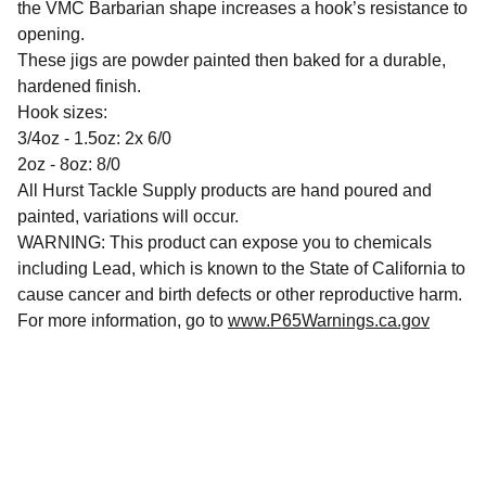
the VMC Barbarian shape increases a hook’s resistance to
opening.
These jigs are powder painted then baked for a durable,
hardened finish.
Hook sizes:
3/4oz - 1.5oz: 2x 6/0
2oz - 8oz: 8/0
All Hurst Tackle Supply products are hand poured and
painted, variations will occur.
WARNING: This product can expose you to chemicals
including Lead, which is known to the State of California to
cause cancer and birth defects or other reproductive harm.
For more information, go to
www.P65Warnings.ca.gov