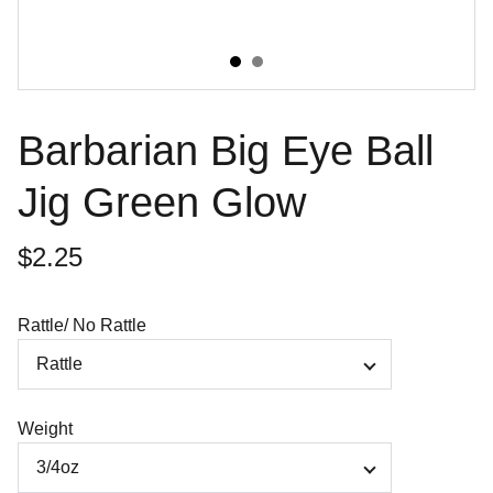
Barbarian Big Eye Ball
Jig Green Glow
$2.25
Rattle/ No Rattle
Weight