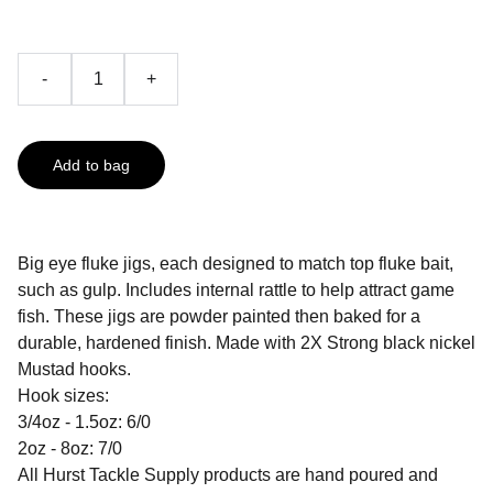
-
+
Add to bag
Big eye fluke jigs, each designed to match top fluke bait,
such as gulp. Includes internal rattle to help attract game
fish. These jigs are powder painted then baked for a
durable, hardened finish. Made with 2X Strong black nickel
Mustad hooks.
Hook sizes:
3/4oz - 1.5oz: 6/0
2oz - 8oz: 7/0
All Hurst Tackle Supply products are hand poured and