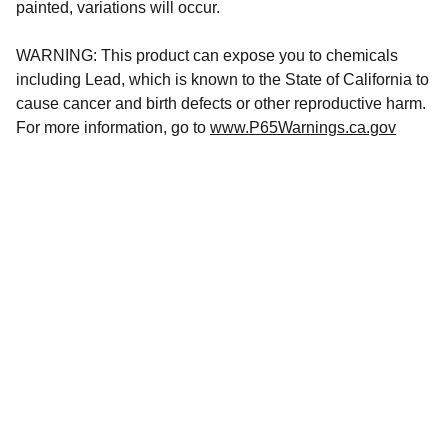
painted, variations will occur.
WARNING: This product can expose you to chemicals
including Lead, which is known to the State of California to
cause cancer and birth defects or other reproductive harm.
For more information, go to
www.P65Warnings.ca.gov
CONTACT US
hursttacklesupply@gmail.com
(856) 
449-6581