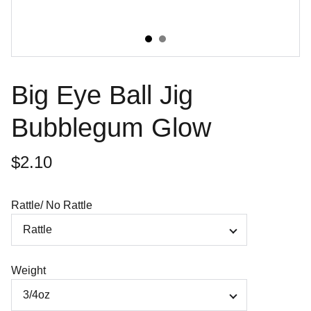
Big Eye Ball Jig
Bubblegum Glow
$2.10
Rattle/ No Rattle
Weight