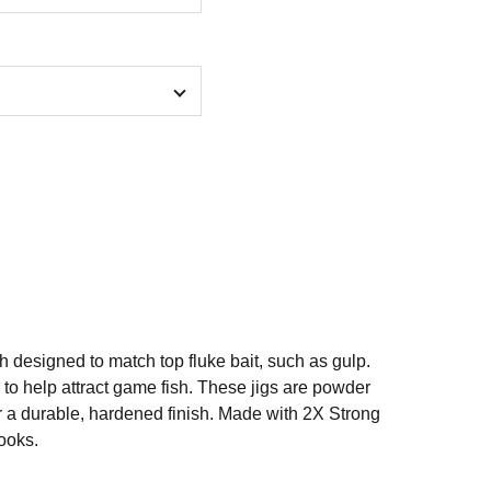
ch designed to match top fluke bait, such as gulp.
e to help attract game fish. These jigs are powder
r a durable, hardened finish. Made with 2X Strong
ooks.