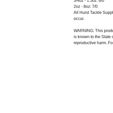
3/4oz - 1.5oz: 6/0
2oz - 8oz: 7/0
All Hurst Tackle Suppl
occur.
WARNING: This produc
is known to the State 
reproductive harm. Fo
CONTACT US