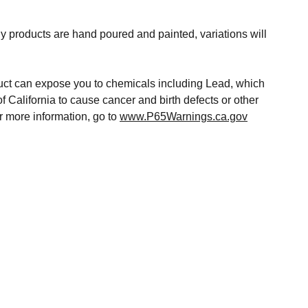
y products are hand poured and painted, variations will
t can expose you to chemicals including Lead, which
of California to cause cancer and birth defects or other
r more information, go to
www.P65Warnings.ca.gov