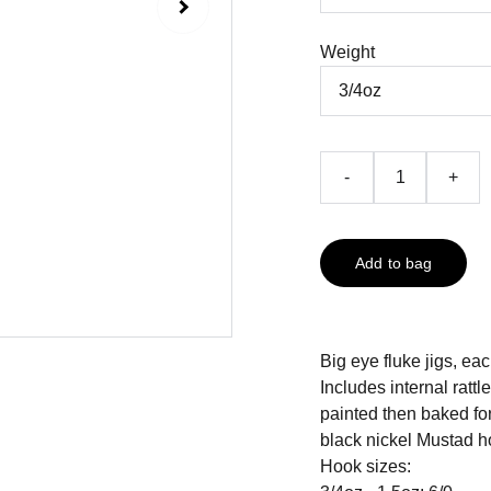
Weight
-
+
Add to bag
Big eye fluke jigs, ea
Includes internal rattl
painted then baked fo
black nickel Mustad h
Hook sizes: