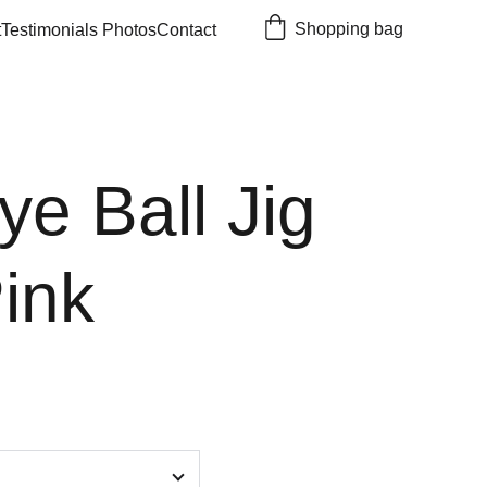
Shopping bag
t
Testimonials 
Photos
Contact
ye Ball Jig
ink