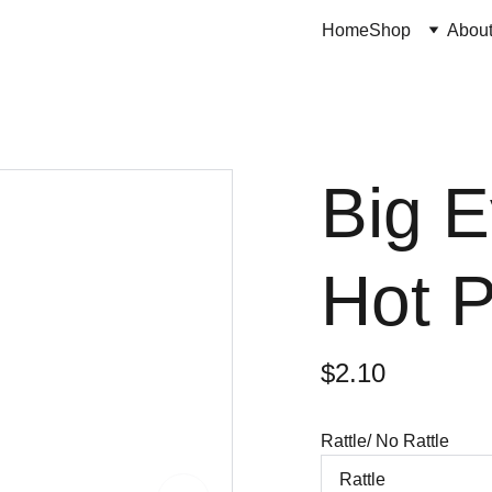
Home
Shop
Abou
Big E
Hot P
$2.10
Rattle/ No Rattle