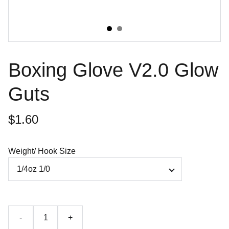
Boxing Glove V2.0 Glow
Guts
$1.60
Weight/ Hook Size
-
+