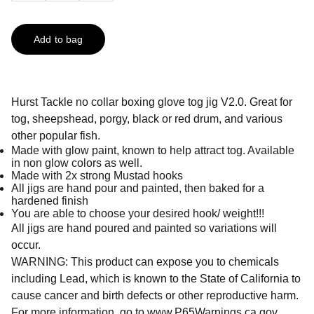
Add to bag
Hurst Tackle no collar boxing glove tog jig V2.0. Great for
tog, sheepshead, porgy, black or red drum, and various
other popular fish.
Made with glow paint, known to help attract tog. Available
in non glow colors as well.
Made with 2x strong Mustad hooks
All jigs are hand pour and painted, then baked for a
hardened finish
You are able to choose your desired hook/ weight!!!
All jigs are hand poured and painted so variations will
occur.
WARNING: This product can expose you to chemicals
including Lead, which is known to the State of California to
cause cancer and birth defects or other reproductive harm.
For more information, go to
www.P65Warnings.ca.gov