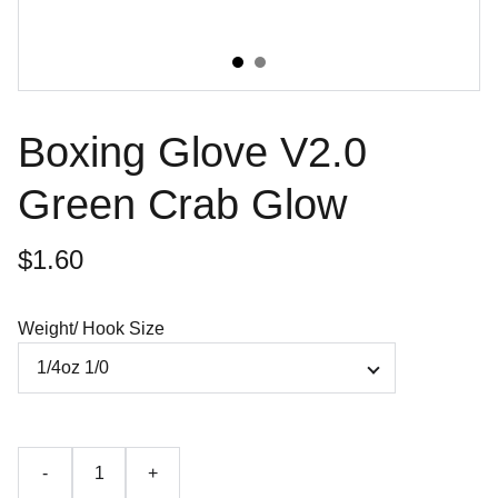
Boxing Glove V2.0
Green Crab Glow
$1.60
Weight/ Hook Size
-
+