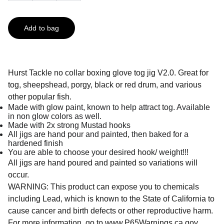
Add to bag
Hurst Tackle no collar boxing glove tog jig V2.0. Great for
tog, sheepshead, porgy, black or red drum, and various
other popular fish.
Made with glow paint, known to help attract tog. Available
in non glow colors as well.
Made with 2x strong Mustad hooks
All jigs are hand pour and painted, then baked for a
hardened finish
You are able to choose your desired hook/ weight!!!
All jigs are hand poured and painted so variations will
occur.
WARNING: This product can expose you to chemicals
including Lead, which is known to the State of California to
cause cancer and birth defects or other reproductive harm.
For more information, go to
www.P65Warnings.ca.gov