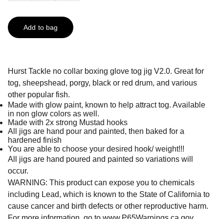
Add to bag
Hurst Tackle no collar boxing glove tog jig V2.0. Great for
tog, sheepshead, porgy, black or red drum, and various
other popular fish.
Made with glow paint, known to help attract tog. Available
in non glow colors as well.
Made with 2x strong Mustad hooks
All jigs are hand pour and painted, then baked for a
hardened finish
You are able to choose your desired hook/ weight!!!
All jigs are hand poured and painted so variations will
occur.
WARNING: This product can expose you to chemicals
including Lead, which is known to the State of California to
cause cancer and birth defects or other reproductive harm.
For more information, go to
www.P65Warnings.ca.gov