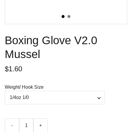
Boxing Glove V2.0
Mussel
$1.60
Weight/ Hook Size
-
+