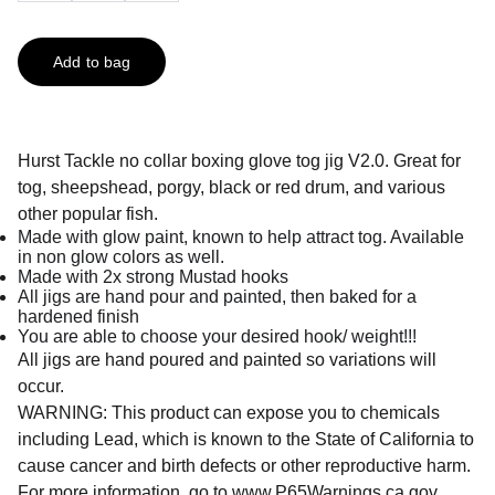
Add to bag
Hurst Tackle no collar boxing glove tog jig V2.0. Great for
tog, sheepshead, porgy, black or red drum, and various
other popular fish.
Made with glow paint, known to help attract tog. Available
in non glow colors as well.
Made with 2x strong Mustad hooks
All jigs are hand pour and painted, then baked for a
hardened finish
You are able to choose your desired hook/ weight!!!
All jigs are hand poured and painted so variations will
occur.
WARNING: This product can expose you to chemicals
including Lead, which is known to the State of California to
cause cancer and birth defects or other reproductive harm.
For more information, go to
www.P65Warnings.ca.gov