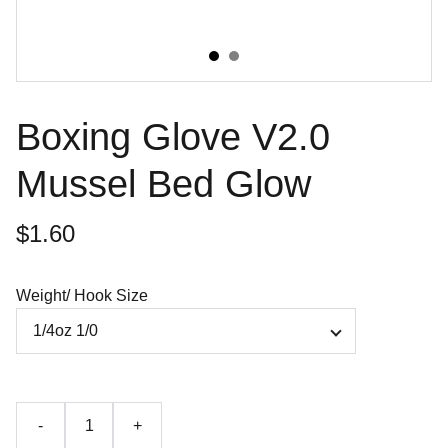
Boxing Glove V2.0
Mussel Bed Glow
$1.60
Weight/ Hook Size
-
+