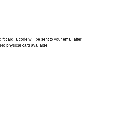
gift card, a code will be sent to your email after
 No physical card available