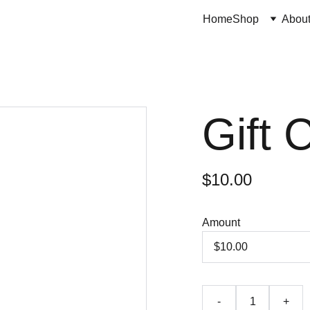
Home
Shop
Abou
Gift 
$10.00
Amount
-
+