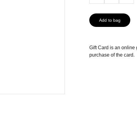
Add to bag
Gift Card is an online 
purchase of the card.