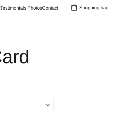
Shopping bag
t
Testimonials 
Photos
Contact
Card