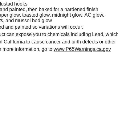
Mustad hooks
 and painted, then baked for a hardened finish
uper glow, toasted glow, midnight glow, AC glow,
ts, and mussel bed glow
ed and painted so variations will occur.
t can expose you to chemicals including Lead, which
of California to cause cancer and birth defects or other
r more information, go to
www.P65Warnings.ca.gov