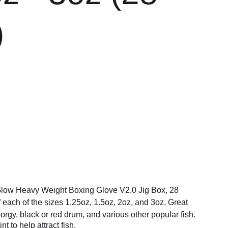
)
Glow Heavy Weight Boxing Glove V2.0 Jig Box, 28
of each of the sizes 1.25oz, 1.5oz, 2oz, and 3oz. Great
orgy, black or red drum, and various other popular fish.
t to help attract fish.