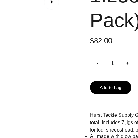
Pack
$82.00
-
+
Add to bag
Hurst Tackle Supply 
total. Includes 7 jigs 
for tog, sheepshead, p
All made with glow pain