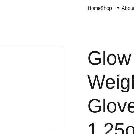
Home
Shop
Abou
Glow
Weig
Glov
1.25o