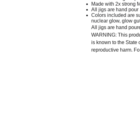
Made with 2x strong 
All jigs are hand pour
Colors included are s
nuclear glow, glow gu
All jigs are hand pour
WARNING: This produc
is known to the State 
reproductive harm. Fo
CONTACT US