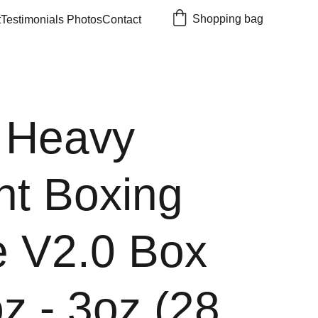
Shopping bag
t
Testimonials 
Photos
Contact
 Heavy
ht Boxing
e V2.0 Box
z - 3oz (28