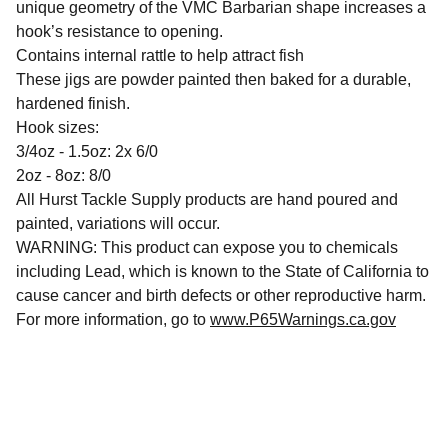
unique geometry of the VMC Barbarian shape increases a
hook’s resistance to opening.
Contains internal rattle to help attract fish
These jigs are powder painted then baked for a durable,
hardened finish.
Hook sizes:
3/4oz - 1.5oz: 2x 6/0
2oz - 8oz: 8/0
All Hurst Tackle Supply products are hand poured and
painted, variations will occur.
WARNING: This product can expose you to chemicals
including Lead, which is known to the State of California to
cause cancer and birth defects or other reproductive harm.
For more information, go to
www.P65Warnings.ca.gov