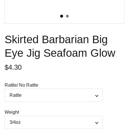
Skirted Barbarian Big
Eye Jig Seafoam Glow
$4.30
Rattle/ No Rattle
Weight