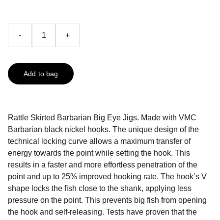
-
+
Add to bag
Rattle Skirted Barbarian Big Eye Jigs. Made with VMC
Barbarian black nickel hooks. The unique design of the
technical locking curve allows a maximum transfer of
energy towards the point while setting the hook. This
results in a faster and more effortless penetration of the
point and up to 25% improved hooking rate. The hook’s V
shape locks the fish close to the shank, applying less
pressure on the point. This prevents big fish from opening
the hook and self-releasing. Tests have proven that the