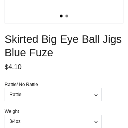
Skirted Big Eye Ball Jigs
Blue Fuze
$4.10
Rattle/ No Rattle
Weight