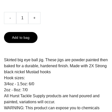
-
+
Add to bag
Skirted big eye ball jig. These jigs are powder painted then
baked for a durable, hardened finish. Made with 2X Strong
black nickel Mustad hooks
Hook sizes:
3/4oz - 1.5oz: 6/0
2oz - 8oz: 7/0
All Hurst Tackle Supply products are hand poured and
painted, variations will occur.
WARNING: This product can expose you to chemicals